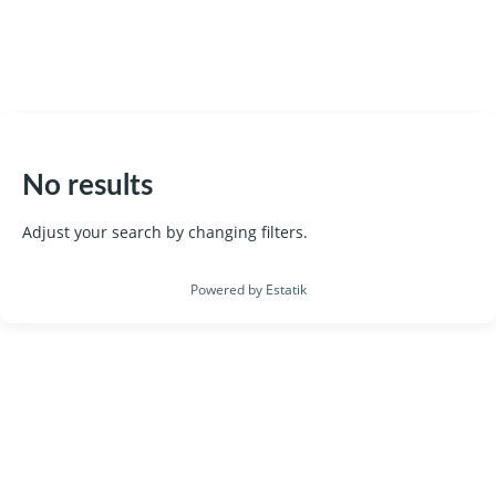
787 366 4545
No results
Adjust your search by changing filters.
Powered by
Estatik