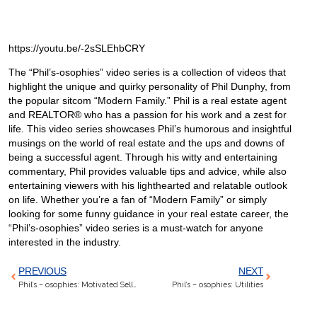
https://youtu.be/-2sSLEhbCRY
The “Phil’s-osophies” video series is a collection of videos that
highlight the unique and quirky personality of Phil Dunphy, from
the popular sitcom “Modern Family.” Phil is a real estate agent
and REALTOR® who has a passion for his work and a zest for
life. This video series showcases Phil’s humorous and insightful
musings on the world of real estate and the ups and downs of
being a successful agent. Through his witty and entertaining
commentary, Phil provides valuable tips and advice, while also
entertaining viewers with his lighthearted and relatable outlook
on life. Whether you’re a fan of “Modern Family” or simply
looking for some funny guidance in your real estate career, the
“Phil’s-osophies” video series is a must-watch for anyone
interested in the industry.
PREVIOUS
NEXT
Phil’s – osophies: Motivated Seller Means Nasty Divorce
Phil’s – osophies: Utilities