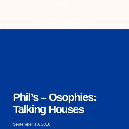
787 366 4545
Phil’s – Osophies:
Talking Houses
September 18, 2018