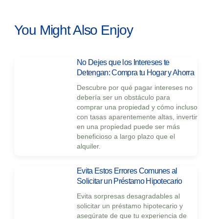
You Might Also Enjoy
No Dejes que los Intereses te
Detengan: Compra tu Hogar y Ahorra
Descubre por qué pagar intereses no
debería ser un obstáculo para
comprar una propiedad y cómo incluso
con tasas aparentemente altas, invertir
en una propiedad puede ser más
beneficioso a largo plazo que el
alquiler.
Evita Estos Errores Comunes al
Solicitar un Préstamo Hipotecario
Evita sorpresas desagradables al
solicitar un préstamo hipotecario y
asegúrate de que tu experiencia de